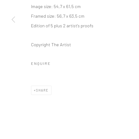
Image size: 54,7 x 61,5 cm
Framed size: 56,7 x 63,5 cm
Edition of 5 plus 2 artist's proofs
Copyright The Artist
ENQUIRE
SHARE