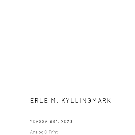
ARTWORKS
Manage cookies
COPYRIGHT © 2026 SHOOT GALLERY
SITE BY ARTLOGIC
ERLE M. KYLLINGMARK
YDASSA #64
,
2020
Analog C-Print