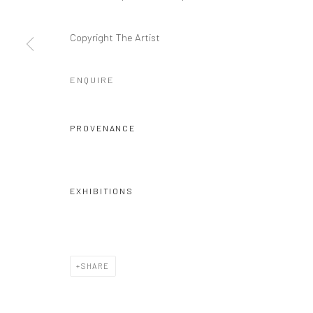
Copyright The Artist
ENQUIRE
PROVENANCE
EXHIBITIONS
SHARE