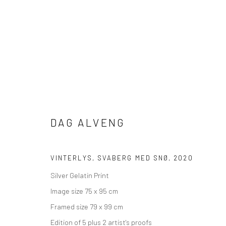
ARTWORKS
DAG ALVENG
Manage cookies
VINTERLYS, SVABERG MED SNØ
,
2020
COPYRIGHT © 2026 SHOOT GALLERY
SITE BY ARTLOGIC
Silver Gelatin Print
Image size 75 x 95 cm
Framed size 79 x 99 cm
Edition of 5 plus 2 artist's proofs